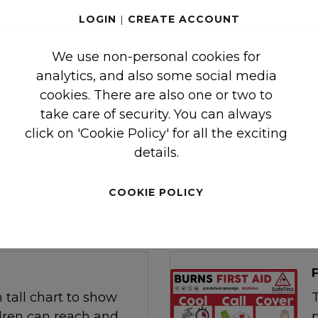
LOGIN
|
CREATE ACCOUNT
E
We use non-personal cookies for
uide to a selection of
analytics, and also some social media
to run in group
cookies. There are also one or two to
arents / carers of
take care of security. You can always
.
click on 'Cookie Policy' for all the exciting
details.
COOKIE POLICY
 tall chart to show
T
dren can reach and