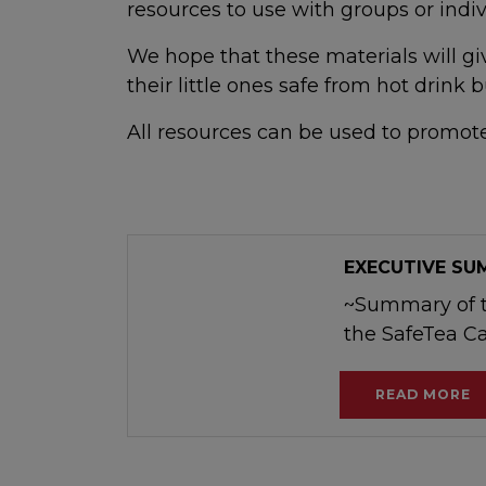
resources to use with groups or indiv
We hope that these materials will g
their little ones safe from hot drink b
All resources can be used to promo
EXECUTIVE S
~Summary of t
the SafeTea 
READ MORE