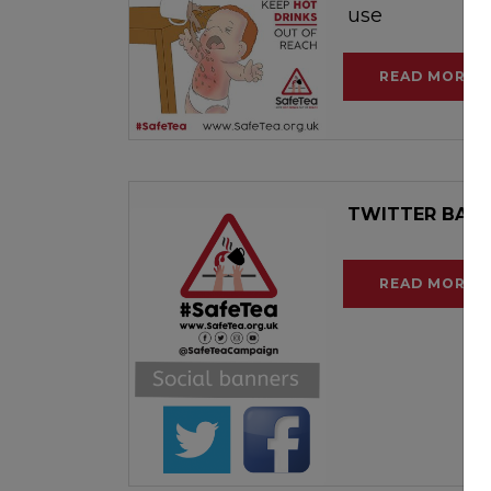
use
READ MORE
TWITTER BAN
READ MORE