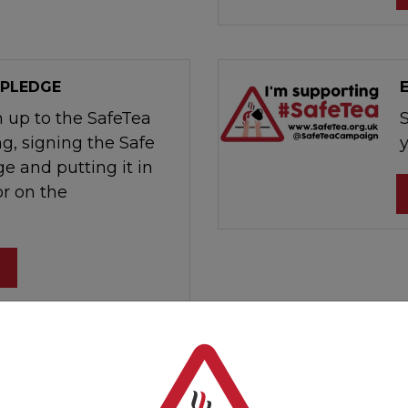
 PLEDGE
n up to the SafeTea
g, signing the Safe
e and putting it in
r on the
al post that you can