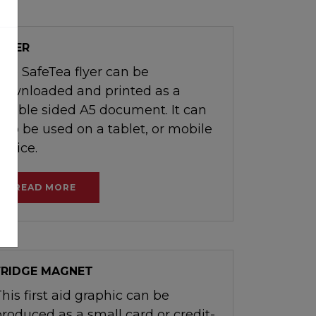
FLYER
The SafeTea flyer can be
downloaded and printed as a
double sided A5 document. It can
also be used on a tablet, or mobile
device.
READ MORE
FRIDGE MAGNET
his first aid graphic can be
produced as a small card or credit-