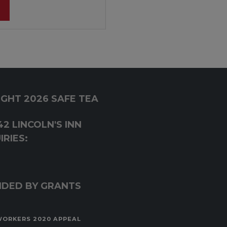
GHT 2026 SAFE TEA
2 LINCOLN'S INN
RIES:
NDED BY GRANTS
WORKERS 2020 APPEAL