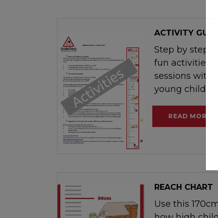
ACTIVITY GUID
Step by step g
fun activities 
sessions with p
young children
READ MORE
REACH CHART
Use this 170cm
how high chil