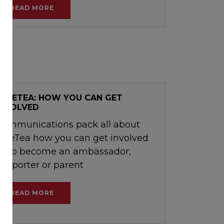
READ MORE
SAFETEA: HOW YOU CAN GET
INVOLVED
Communications pack all about
SafeTea how you can get involved
as to become an ambassador,
supporter or parent
READ MORE