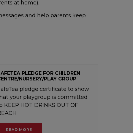
rents at home).
a messages and help parents keep
SAFETEA PLEDGE FOR CHILDREN
CENTRE/NURSERY/PLAY GROUP
SafeTea pledge certificate to show
that your playgroup is committed
to KEEP HOT DRINKS OUT OF
REACH
READ MORE