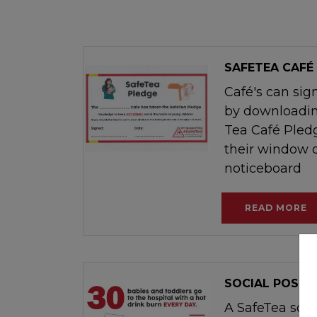
SAFETEA CAFÉ
Café's can sig
by downloadin
Tea Café Pledg
their window o
noticeboard
READ MORE
SOCIAL POST
A SafeTea soci