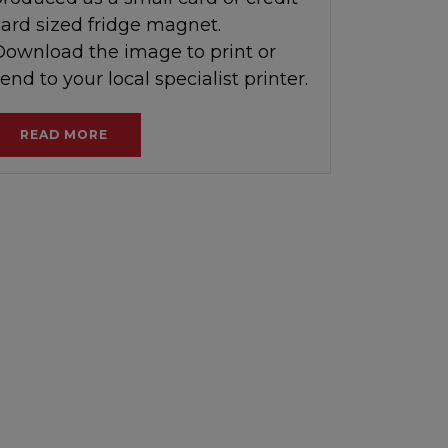
card sized fridge magnet.
Download the image to print or
end to your local specialist printer.
READ MORE