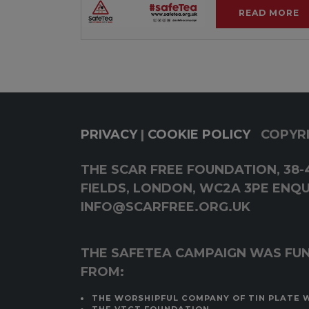
READ MORE
PRIVACY
|
COOKIE POLICY
COPYRI
THE SCAR FREE FOUNDATION, 38-4
FIELDS, LONDON, WC2A 3PE ENQUI
INFO@SCARFREE.ORG.UK
THE SAFETEA CAMPAIGN WAS FU
FROM:
THE WORSHIPFUL COMPANY OF TIN PLATE 
THE VTCT FOUNDATION