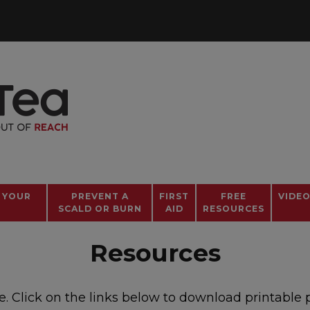
 YOUR
PREVENT A
FIRST
FREE
VIDE
SCALD OR BURN
AID
RESOURCES
Resources
Click on the links below to download printable pos