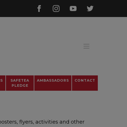
OS
SAFETEA
AMBASSADORS
CONTACT
PLEDGE
ters, flyers, activities and other