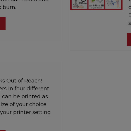
k burn.
s
ks Out of Reach!
rs in four different
 can be printed as
size of your choice
 your printer setting