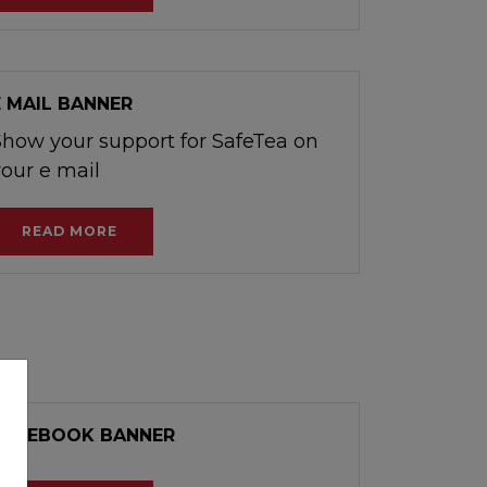
E MAIL BANNER
Show your support for SafeTea on
your e mail
READ MORE
FACEBOOK BANNER