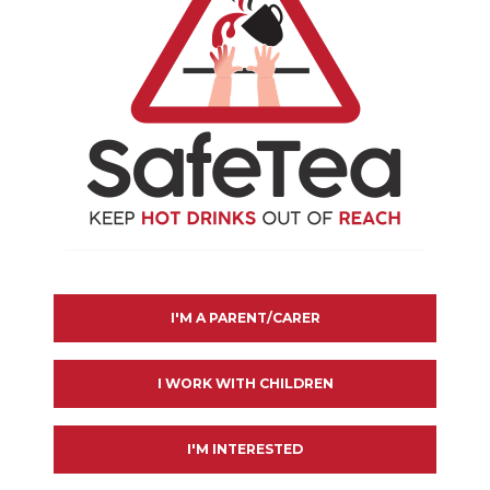
NER
I'M A PARENT/CARER
I WORK WITH CHILDREN
I'M INTERESTED