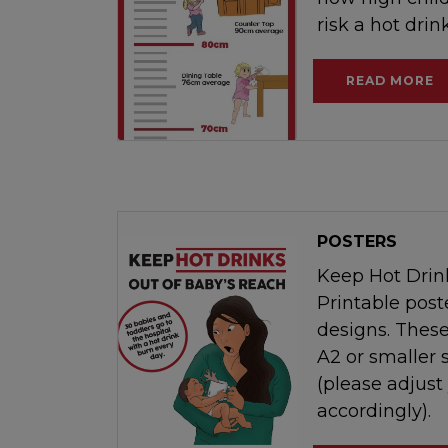
risk a hot drin
READ MORE
POSTERS
Keep Hot Drin
Printable poste
designs. These
A2 or smaller 
(please adjust
accordingly).