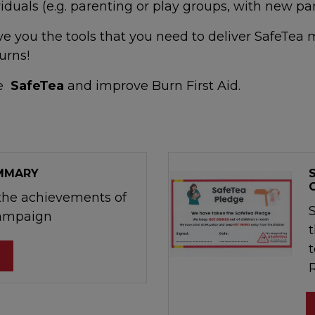
iduals (e.g. parenting or play groups, with new pa
ive you the tools that you need to deliver SafeTe
urns!
te
SafeTea
and improve Burn First Aid.
UMMARY
he achievements of
Campaign