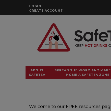
Skip
LOGIN
to
CREATE ACCOUNT
content
ABOUT
SPREAD THE WORD AND MAKE
SAFETEA
HOME A SAFETEA ZONE!
Welcome to our FREE resources page. 