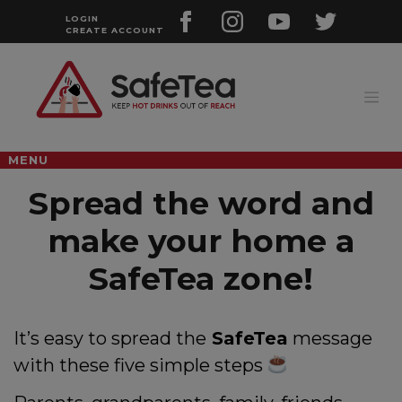
Skip
to
LOGIN
CREATE ACCOUNT
content
MENU
Spread the word and
make your home a
SafeTea zone!
It’s easy to spread the
SafeTea
message
with these five simple steps