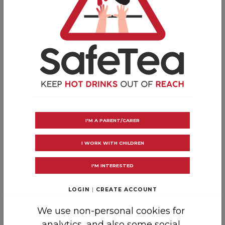
Tell family and friends about
cool, call, cover
COOL
the burn with cool running water
CALL
for medical help if needed
COVER
with a clean, non-fluffy cloth
Now you’re a first aid master, pass on the
message about how to treat hot drink burns
and scalds…
I'M A PARENT/CARER
Make your home a SafeTea
I WORK WITH CHILDREN
zone
I'M INTERESTED
As well as practicing SafeTea in your home,
LOGIN
|
CREATE ACCOUNT
cafe, or workplace, take the
SafeTea Pledge
and encourage others to do the same!
We use non-personal cookies for
analytics, and also some social