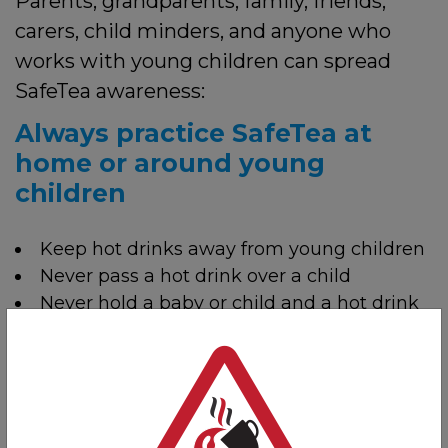
Parents, grandparents, family, friends,
carers, child minders, and anyone who
works with young children can spread
SafeTea awareness:
Always practice SafeTea at
home or around young
children
Keep hot drinks away from young children
Never pass a hot drink over a child
Never hold a baby or child and a hot drink
at the same time
Make your home a
SafeTea
zone: a safe
place for hot drinks at home, out of reach of
small children