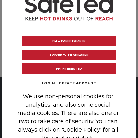
Many children centres, playgroups and
nurseries have Safe hot drink policies.
Download the certificate and take the SafeTea
pledge at your centre!
I'M A PARENT/CARER
I WORK WITH CHILDREN
LOG IN
CREATE AN ACCOUNT
I'M INTERESTED
LOGIN
|
CREATE ACCOUNT
PRIVACY
|
COOKIE POLICY
We use non-personal cookies for
analytics, and also some social
COPYRIGHT 2026 SAFE TEA
media cookies. There are also one or
two to take care of security. You can
THE SCAR FREE FOUNDATION, 38-42
always click on 'Cookie Policy' for all
LINCOLN'S INN FIELDS, LONDON, WC2A 3PE