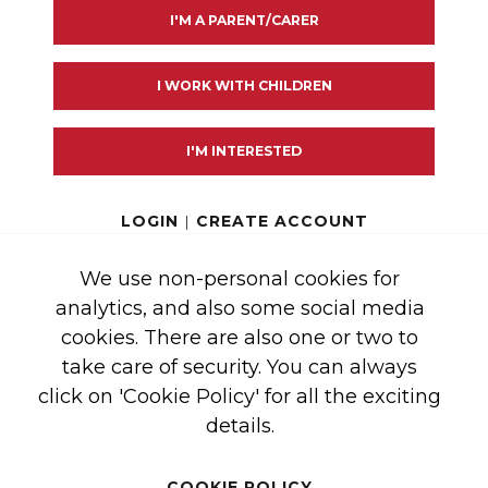
I'M A PARENT/CARER
ister first aid for burns
I WORK WITH CHILDREN
 drink
I'M INTERESTED
how far a hot drink can spread and burn a child
LOGIN
|
CREATE ACCOUNT
a hot drink to cool?
We use non-personal cookies for
nk and thermometer about how long it takes for the drink
analytics, and also some social media
cookies. There are also one or two to
take care of security. You can always
click on 'Cookie Policy' for all the exciting
details.
COOKIE POLICY