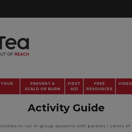
 YOUR
PREVENT A
FIRST
FREE
VIDE
SCALD OR BURN
AID
RESOURCES
Activity Guide
tivities to run in group sessions with parents / carers of