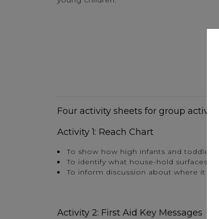
young children.
Four activity sheets for group activit
Activity 1: Reach Chart
To show how high infants and toddlers
To identify what house-hold surfaces t
To inform discussion about where it wo
Activity 2: First Aid Key Messages