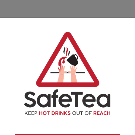
ies available to download,
 can reach
hey can reach
uld be safe to put a hot drink