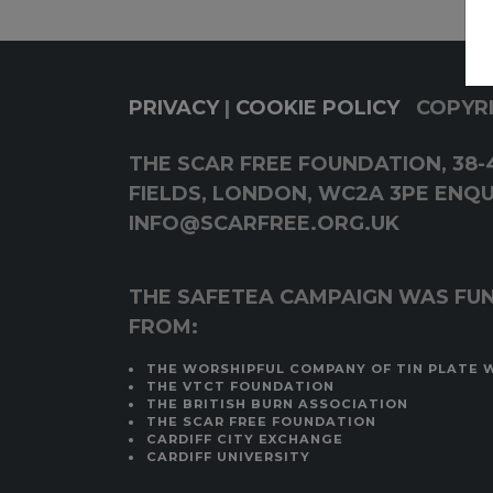
PRIVACY
|
COOKIE POLICY
COPYRI
THE SCAR FREE FOUNDATION, 38-4
FIELDS, LONDON, WC2A 3PE ENQUI
INFO@SCARFREE.ORG.UK
THE SAFETEA CAMPAIGN WAS FU
FROM:
THE WORSHIPFUL COMPANY OF TIN PLATE 
THE VTCT FOUNDATION
THE BRITISH BURN ASSOCIATION
THE SCAR FREE FOUNDATION
CARDIFF CITY EXCHANGE
CARDIFF UNIVERSITY