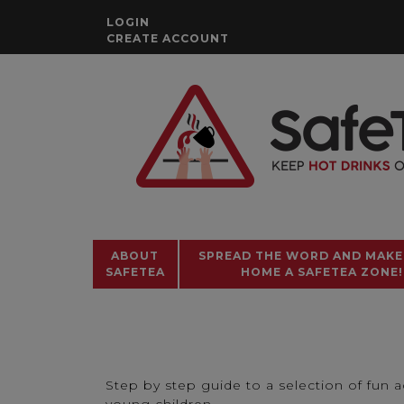
Skip
LOGIN
to
CREATE ACCOUNT
content
ABOUT
SPREAD THE WORD AND MAKE
SAFETEA
HOME A SAFETEA ZONE!
Step by step guide to a selection of fun ac