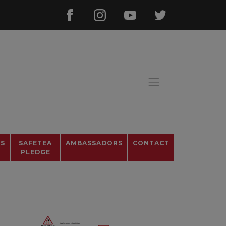
OS
SAFETEA
AMBASSADORS
CONTACT
PLEDGE