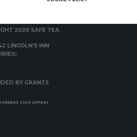
GHT 2026 SAFE TEA
2 LINCOLN'S INN
RIES:
NDED BY GRANTS
WORKERS 2020 APPEAL