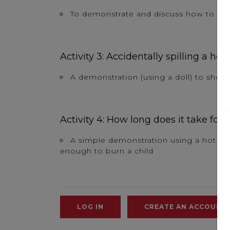
To demonstrate and discuss how to admin
Activity 3: Accidentally spilling a hot
A demonstration (using a doll) to show 
Activity 4: How long does it take for 
A simple demonstration using a hot dri
enough to burn a child
LOG IN
CREATE AN ACCOUNT