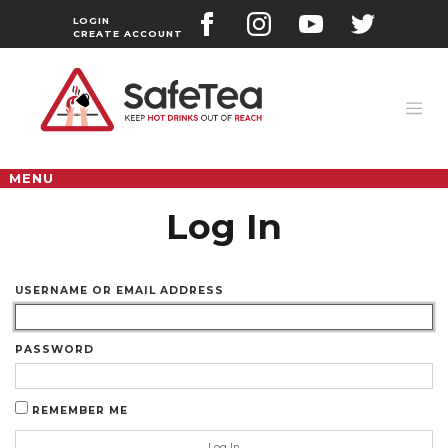
Skip
to
LOGIN
CREATE ACCOUNT
content
MENU
Log In
USERNAME OR EMAIL ADDRESS
PASSWORD
REMEMBER ME
Log In