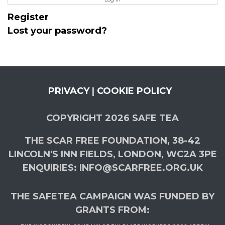
Register
Lost your password?
PRIVACY
|
COOKIE POLICY
COPYRIGHT 2026 SAFE TEA
THE SCAR FREE FOUNDATION, 38-42
LINCOLN'S INN FIELDS, LONDON, WC2A 3PE
ENQUIRIES: INFO@SCARFREE.ORG.UK
THE SAFETEA CAMPAIGN WAS FUNDED BY
GRANTS FROM: