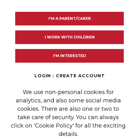
I'M A PARENT/CARER
I WORK WITH CHILDREN
GHT 2026 SAFE TEA
I'M INTERESTED
2 LINCOLN'S INN
LOGIN
|
CREATE ACCOUNT
RIES:
We use non-personal cookies for
analytics, and also some social media
cookies. There are also one or two to
NDED BY GRANTS
take care of security. You can always
click on 'Cookie Policy' for all the exciting
RKERS 2020 APPEAL
details.