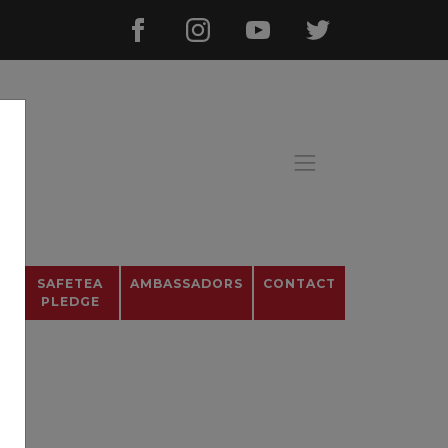
OS
SAFETEA
AMBASSADORS
CONTACT
PLEDGE