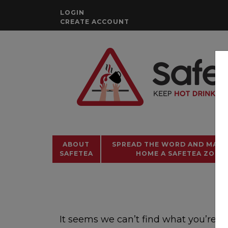
Skip
LOGIN
to
CREATE ACCOUNT
content
ABOUT
SPREAD THE WORD AND MAKE
SAFETEA
HOME A SAFETEA ZONE!
It seems we can’t find what you’re l