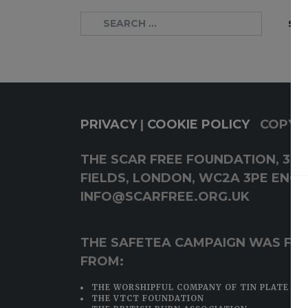
PRIVACY
|
COOKIE POLICY
COPYRI
THE SCAR FREE FOUNDATION, 38-4
FIELDS, LONDON, WC2A 3PE ENQUI
INFO@SCARFREE.ORG.UK
THE SAFETEA CAMPAIGN WAS FU
FROM:
THE WORSHIPFUL COMPANY OF TIN PLATE WO
THE VTCT FOUNDATION