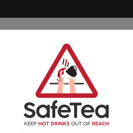
 YOUR
PREVENT A
FIRST
FREE
VIDE
SCALD OR BURN
AID
RESOURCES
Nothing Found
ooking for. Perhaps searching can help.