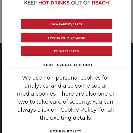
Post
RoSPA
Care of Burns in Scotland
I'M A PARENT/CARER
navigation
I WORK WITH CHILDREN
I'M INTERESTED
PRIVACY
|
COOKIE POLICY
LOGIN
|
CREATE ACCOUNT
COPYRIGHT 2026 SAFE TEA
We use non-personal cookies for
analytics, and also some social
THE SCAR FREE FOUNDATION, 38-42
media cookies. There are also one or
LINCOLN'S INN FIELDS, LONDON, WC2A 3PE
two to take care of security. You can
ENQUIRIES: INFO@SCARFREE.ORG.UK
always click on 'Cookie Policy' for all
the exciting details.
THE SAFETEA CAMPAIGN WAS FUNDED BY
GRANTS FROM:
COOKIE POLICY